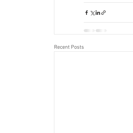
Recent Posts