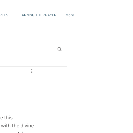
IPLES
LEARNING THE PRAYER
More
e this 
with the divine 