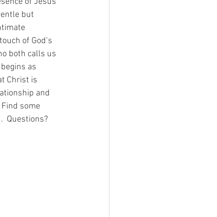
esence of Jesus 
gentle but 
ntimate 
touch of God’s 
o both calls us 
 begins as 
 Christ is 
lationship and 
.  Find some 
.  Questions?  