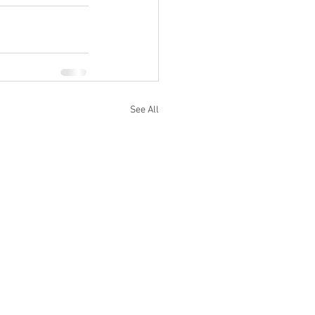
See All