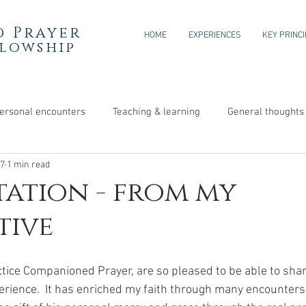
 Prayer
HOME
EXPERIENCES
KEY PRINC
llowship
ersonal encounters
Teaching & learning
General thoughts
17
1 min read
tation - from my
tive
ctice Companioned Prayer, are so pleased to be able to shar
rience.  It has enriched my faith through many encounters 