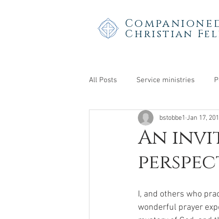
Companioned
Christian Fe
All Posts
Service ministries
P
bstobbe1
Jan 17, 20
Teens & young adults
An invi
perspec
I, and others who pra
wonderful prayer expe