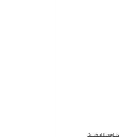
General thoughts