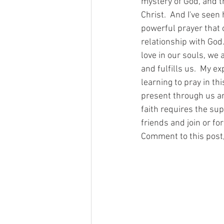
mystery of God, and t
Christ.  And I've seen
powerful prayer that 
relationship with God
love in our souls, we
and fulfills us.  My e
learning to pray in th
present through us an
faith requires the sup
friends and join or fo
Comment to this post,