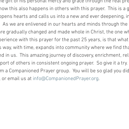
he gift of his personal mercy and grace through the real pr
 how this also happens in others with this prayer.  This is a 
opens hearts and calls us into a new and ever deepening, i
.  As we are enlivened in our hearts and minds through the 
 are gradually changed and made whole in Christ, the one wh
xperience with this prayer for the past 25 years, is that what
is way, with time, expands into community where we find that
d in us.  This amazing journey of discovery, enrichment, re
port of others in consistent ongoing prayer.  So give it a try
rm a Companioned Prayer group.  You will be so glad you did
 or email us at 
info@CompanionedPrayer.org
.