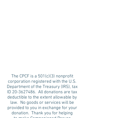
The CPCF is a 501(c)(3) nonprofit
corporation registered with the U.S.
Department of the Treasury (IRS), tax
ID
20-3627486
. All donations are tax
deductible to the extent allowable by
law. No goods or services will be
provided to you in exchange for your
donation. Thank you for helping