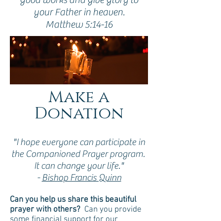
your Father in heaven.
Matthew 5:14-16
Make a
Donation
"I hope everyone can participate in
the Companioned Prayer program.
It can change your life."
-
Bishop Francis Quinn
Can you help us share this beautiful
prayer with others?
Can you provide
some financial support for our