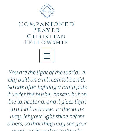
Companioned
Prayer
Christian
Fellowship
You are the light of the world. A
city built on a hill cannot be hid.
No one after lighting a lamp puts
it under the bushel basket, but on
the lampstand, and it gives light
to all in the house. In the same
way, let your light shine before
others, so that they may see your
good works and give glory to