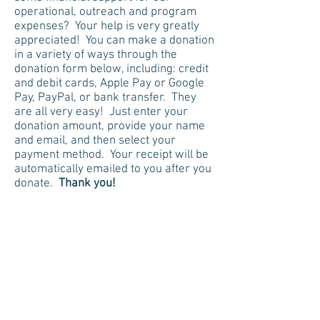
operational, outreach and program
expenses? Your help is very greatly
appreciated! You can make a donation
in a variety of ways through the
donation form below, including: credit
and debit cards, Apple Pay or Google
Pay, PayPal, or bank transfer. They
are all very easy! Just enter your
donation amount, provide your name
and email, and then select your
payment method. Your receipt will be
automatically emailed to you after you
donate.
Thank you!